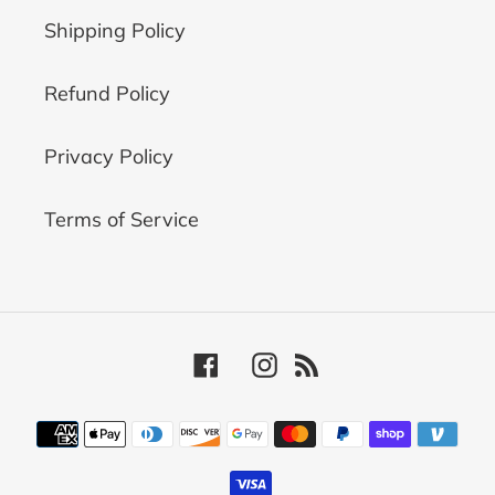
Shipping Policy
Refund Policy
Privacy Policy
Terms of Service
Facebook
Instagram
RSS
Payment
methods