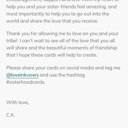
help you and your sister-friends feel amazing, and
most importantly to help you to go out into the
world and share the love that you receive.
Thank you for allowing me to love on you and your
tribe! I can’t wait to see all of the love that you all
will share and the beautiful moments of friendship
that I hope these cards will help to create.
Please share your cards on social media and tag me
@loveinkvows
and use the hashtag
#sisterhoodcards.
With love,
C.K.