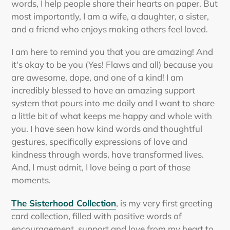
words, I help people share their hearts on paper. But
most importantly, I am a wife, a daughter, a sister,
and a friend who enjoys making others feel loved.
I am here to remind you that you are amazing! And
it's okay to be you (Yes! Flaws and all) because you
are awesome, dope, and one of a kind! I am
incredibly blessed to have an amazing support
system that pours into me daily and I want to share
a little bit of what keeps me happy and whole with
you. I have seen how kind words and thoughtful
gestures, specifically expressions of love and
kindness through words, have transformed lives.
And, I must admit, I love being a part of those
moments.
The Sisterhood Collection
, is my very first greeting
card collection, filled with positive words of
encouragement, support and love from my heart to