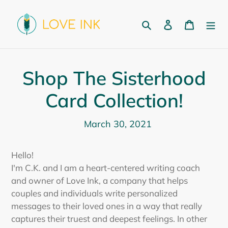
Skip
to
Search
Log in
Cart
content
Shop The Sisterhood
Card Collection!
March 30, 2021
Hello!
I'm C.K. and I am a heart-centered writing coach
and owner of Love Ink, a company that helps
couples and individuals write personalized
messages to their loved ones in a way that really
captures their truest and deepest feelings. In other