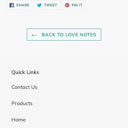
SHARE
TWEET
PIN
SHARE
TWEET
PIN IT
ON
ON
ON
FACEBOOK
TWITTER
PINTEREST
BACK TO LOVE NOTES
Quick Links
Contact Us
Products
Home